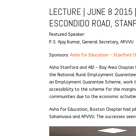
LECTURE | JUNE 8 2015 |
ESCONDIDO ROAD, STAN
Featured Speaker:
P. S. Ajay Kumar, General Secretary, APVVU
Sponsors:
Asha for Education – Stanford C
Asha Stanford and AID – Bay Area Chapter 
the National Rural Employment Guarantee 
an Employment Guarantee Scheme, work tha
accessibility to the scheme for the margin
communities due to the economic activiti
Asha for Education, Boston Chapter had p
Sahanivasa and APVVU. The successes seen 