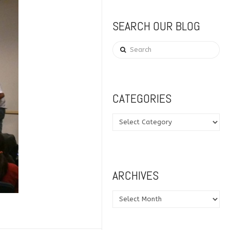
SEARCH OUR BLOG
Search
CATEGORIES
Categories
ARCHIVES
Archives