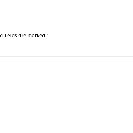
d fields are marked
*