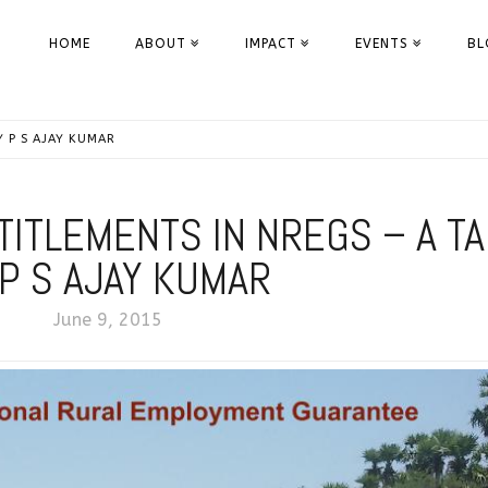
HOME
ABOUT
IMPACT
EVENTS
BL
Y P S AJAY KUMAR
TITLEMENTS IN NREGS – A TA
 P S AJAY KUMAR
June 9, 2015