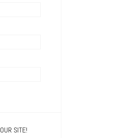
OUR SITE!