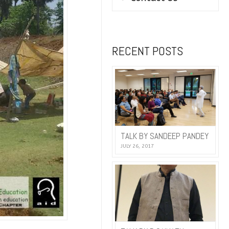
RECENT POSTS
TALK BY SANDEEP PANDEY
JULY 26, 2017