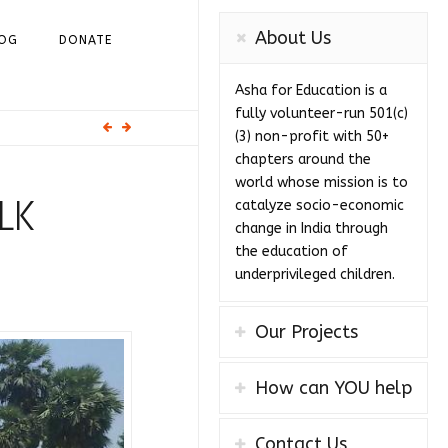
About Us
OG
DONATE
Asha for Education is a
fully volunteer-run 501(c)
(3) non-profit with 50+
chapters around the
world whose mission is to
LK
catalyze socio-economic
change in India through
the education of
underprivileged children.
Our Projects
How can YOU help
Contact Us