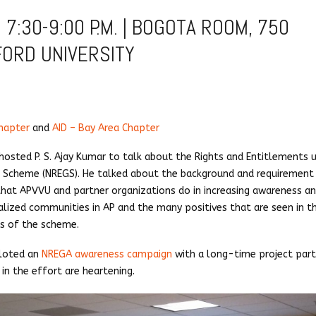
 7:30-9:00 P.M. | BOGOTA ROOM, 750
FORD UNIVERSITY
hapter
and
AID – Bay Area Chapter
hosted P. S. Ajay Kumar to talk about the Rights and Entitlements 
Scheme (NREGS). He talked about the background and requirement
t APVVU and partner organizations do in increasing awareness a
alized communities in AP and the many positives that are seen in t
es of the scheme.
iloted an
NREGA awareness campaign
with a long-time project part
in the effort are heartening.