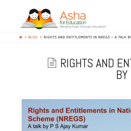
ASHA
STANFORD
BLOG
RIGHTS AND ENTITLEMENTS IN NREGS – A TALK B
RIGHTS AND EN
BY