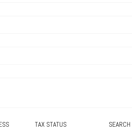
ESS
TAX STATUS
SEARCH 