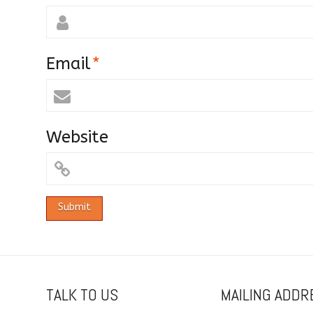
Email
*
Website
TALK TO US
MAILING ADDR