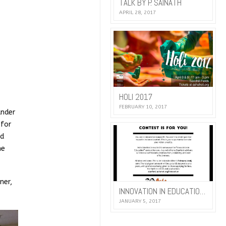
TALK BY P. SAINATH
APRIL 28, 2017
HOLI 2017
FEBRUARY 10, 2017
under
 for
nd
he
ner,
INNOVATION IN EDUCATION 2017
JANUARY 5, 2017