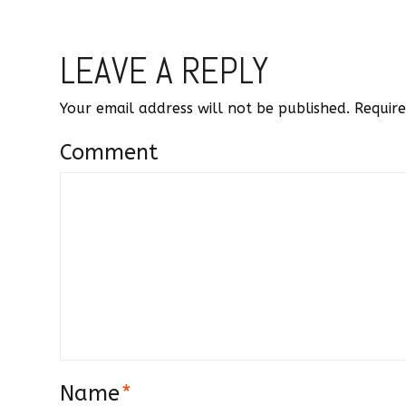
LEAVE A REPLY
Your email address will not be published.
Require
Comment
Name
*